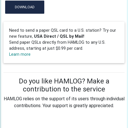
DOWNLOAD
Need to send a paper QSL card to a U.S. station? Try our
new feature,
USA Direct / QSL by Mail!
Send paper QSLs directly from HAMLOG to any U.S.
address, starting at just $0.99 per card.
Learn more
Do you like HAMLOG? Make a
contribution to the service
HAMLOG relies on the support of its users through individual
contributions. Your support is greatly appreciated.