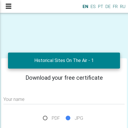
EN
ES
PT
DE
FR
RU
Historical Sites On The Air - 1
Download your free certificate
Your name
PDF
JPG