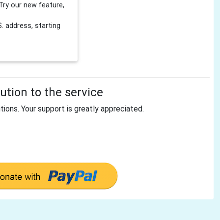
Try our new feature,
 address, starting
tion to the service
tions. Your support is greatly appreciated.