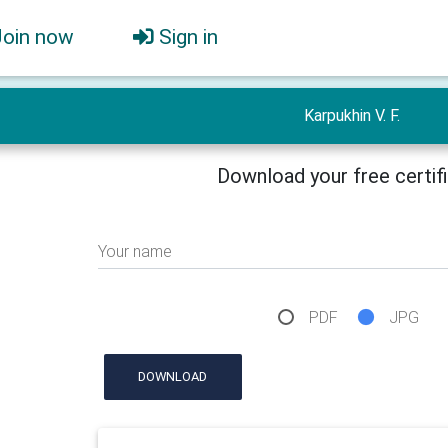
Join now
Sign in
Karpukhin V. F.
Download your free certif
Your name
PDF
JPG
DOWNLOAD