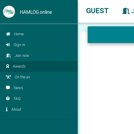
GUEST
HAMLOG.online
Home
Sign in
Join now
Awards
On the air
News
FAQ
About