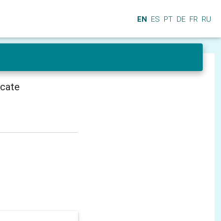
EN
ES
PT
DE
FR
RU
icate