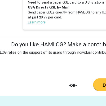
Need to send a paper QSL card to a U.S. station? 
USA Direct / QSL by Mail!
Send paper QSLs directly from HAMLOG to any U.S.
at just $0.99 per card.
Learn more
Do you like HAMLOG? Make a contribu
G relies on the support of its users through individual contribu
-OR-