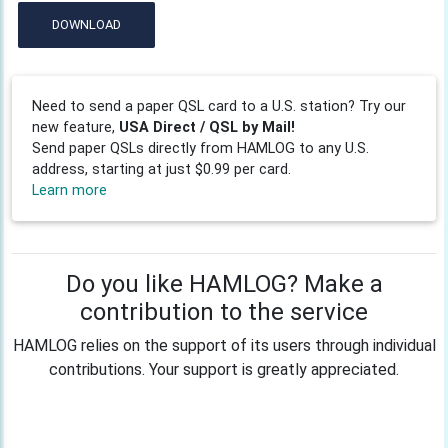
DOWNLOAD
Need to send a paper QSL card to a U.S. station? Try our
new feature,
USA Direct / QSL by Mail!
Send paper QSLs directly from HAMLOG to any U.S.
address, starting at just $0.99 per card.
Learn more
Do you like HAMLOG? Make a
contribution to the service
HAMLOG relies on the support of its users through individual
contributions. Your support is greatly appreciated.