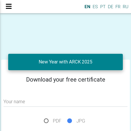
EN
ES
PT
DE
FR
RU
New Year with ARCK 2025
Download your free certificate
Your name
PDF
JPG