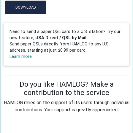
DOWNLOAD
Need to send a paper QSL card to a U.S. station? Try our
new feature,
USA Direct / QSL by Mail!
Send paper QSLs directly from HAMLOG to any U.S.
address, starting at just $0.99 per card.
Learn more
Do you like HAMLOG? Make a
contribution to the service
HAMLOG relies on the support of its users through individual
contributions. Your support is greatly appreciated.