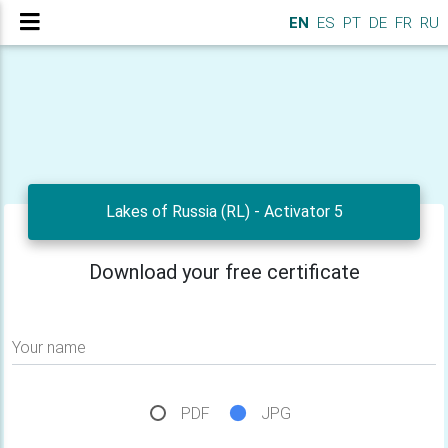
EN
ES
PT
DE
FR
RU
Lakes of Russia (RL) - Activator 5
Download your free certificate
Your name
PDF
JPG