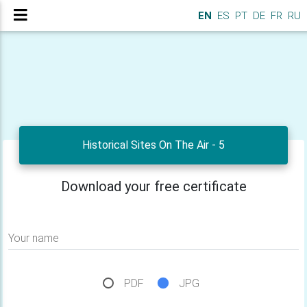
EN
ES
PT
DE
FR
RU
Historical Sites On The Air - 5
Download your free certificate
Your name
PDF
JPG