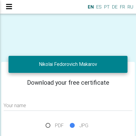
EN
ES
PT
DE
FR
RU
Nikolai Fedorovich Makarov
Download your free certificate
Your name
PDF
JPG