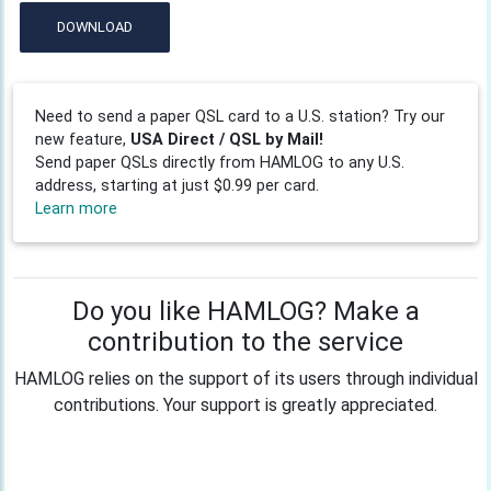
DOWNLOAD
Need to send a paper QSL card to a U.S. station? Try our
new feature,
USA Direct / QSL by Mail!
Send paper QSLs directly from HAMLOG to any U.S.
address, starting at just $0.99 per card.
Learn more
Do you like HAMLOG? Make a
contribution to the service
HAMLOG relies on the support of its users through individual
contributions. Your support is greatly appreciated.