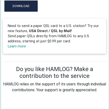
DOWNLOAD
Need to send a paper QSL card to a U.S. station? Try our
new feature,
USA Direct / QSL by Mail!
Send paper QSLs directly from HAMLOG to any U.S.
address, starting at just $0.99 per card.
Learn more
Do you like HAMLOG? Make a
contribution to the service
HAMLOG relies on the support of its users through individual
contributions. Your support is greatly appreciated.