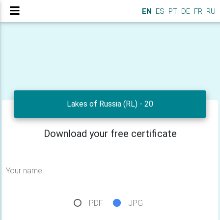
EN
ES
PT
DE
FR
RU
Lakes of Russia (RL) - 20
Download your free certificate
Your name
PDF
JPG