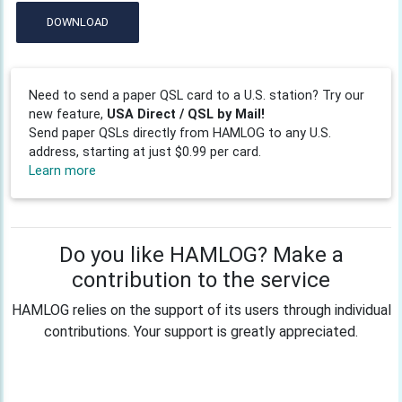
DOWNLOAD
Need to send a paper QSL card to a U.S. station? Try our
new feature,
USA Direct / QSL by Mail!
Send paper QSLs directly from HAMLOG to any U.S.
address, starting at just $0.99 per card.
Learn more
Do you like HAMLOG? Make a
contribution to the service
HAMLOG relies on the support of its users through individual
contributions. Your support is greatly appreciated.