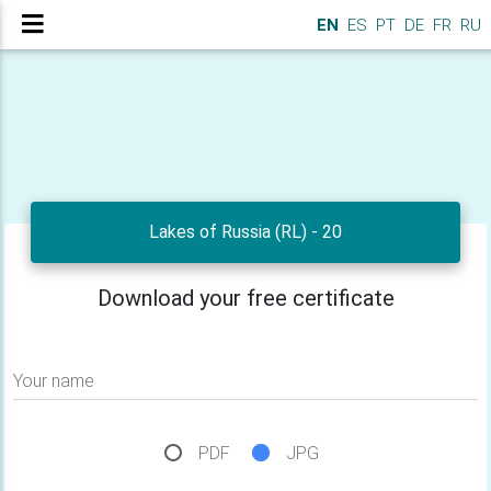
EN
ES
PT
DE
FR
RU
Lakes of Russia (RL) - 20
Download your free certificate
Your name
PDF
JPG