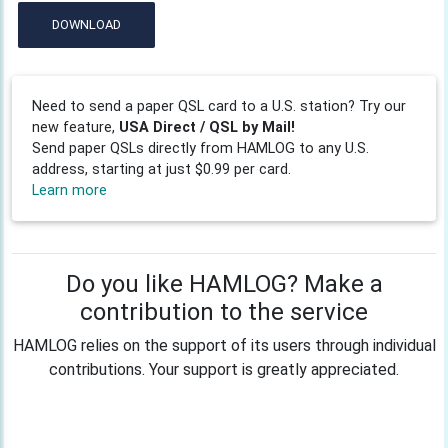
DOWNLOAD
Need to send a paper QSL card to a U.S. station? Try our
new feature,
USA Direct / QSL by Mail!
Send paper QSLs directly from HAMLOG to any U.S.
address, starting at just $0.99 per card.
Learn more
Do you like HAMLOG? Make a
contribution to the service
HAMLOG relies on the support of its users through individual
contributions. Your support is greatly appreciated.