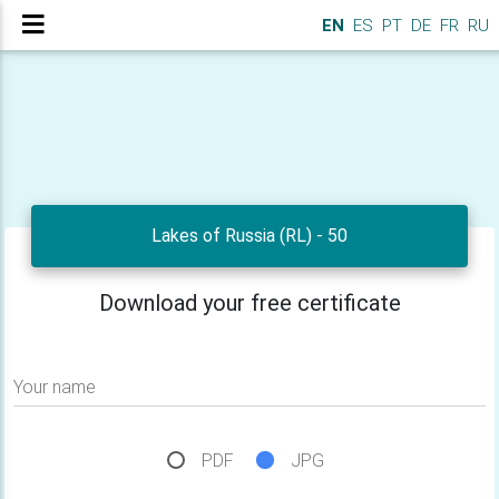
EN
ES
PT
DE
FR
RU
Lakes of Russia (RL) - 50
Download your free certificate
Your name
PDF
JPG