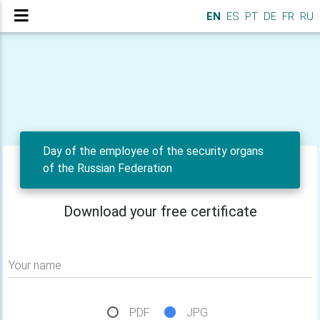
EN
ES
PT
DE
FR
RU
Day of the employee of the security organs
of the Russian Federation
Download your free certificate
Your name
PDF
JPG