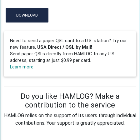
DOWNLOAD
Need to send a paper QSL card to a U.S. station? Try our
new feature,
USA Direct / QSL by Mail!
Send paper QSLs directly from HAMLOG to any U.S.
address, starting at just $0.99 per card.
Learn more
Do you like HAMLOG? Make a
contribution to the service
HAMLOG relies on the support of its users through individual
contributions. Your support is greatly appreciated.