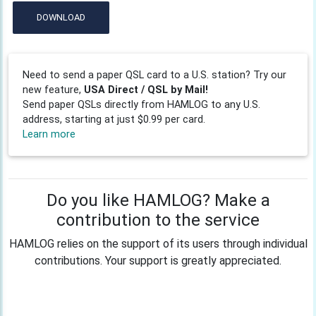
DOWNLOAD
Need to send a paper QSL card to a U.S. station? Try our
new feature,
USA Direct / QSL by Mail!
Send paper QSLs directly from HAMLOG to any U.S.
address, starting at just $0.99 per card.
Learn more
Do you like HAMLOG? Make a
contribution to the service
HAMLOG relies on the support of its users through individual
contributions. Your support is greatly appreciated.