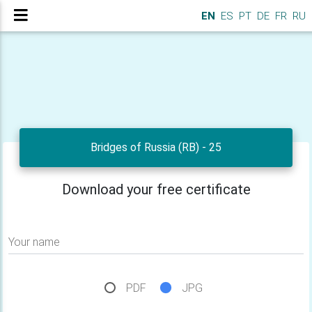
EN
ES
PT
DE
FR
RU
Bridges of Russia (RB) - 25
Download your free certificate
Your name
PDF
JPG