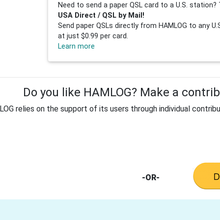
Need to send a paper QSL card to a U.S. station? 
USA Direct / QSL by Mail!
Send paper QSLs directly from HAMLOG to any U.S.
at just $0.99 per card.
Learn more
Do you like HAMLOG? Make a contribu
G relies on the support of its users through individual contribu
-OR-