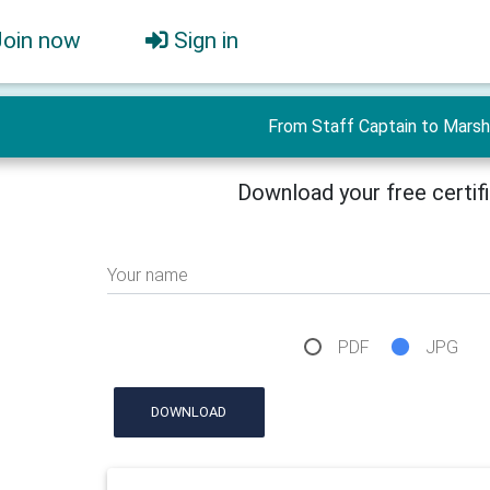
Join now
Sign in
From Staff Captain to Marsh
Download your free certif
Your name
PDF
JPG
DOWNLOAD