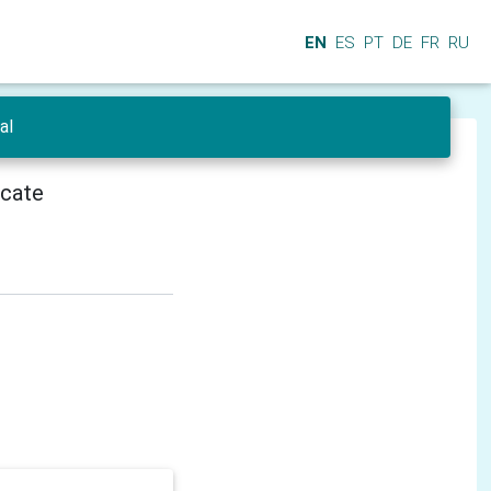
EN
ES
PT
DE
FR
RU
al
icate