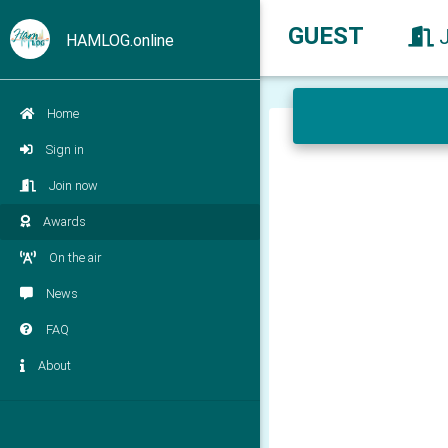
GUEST
HAMLOG.online
Home
Sign in
Join now
Awards
On the air
News
FAQ
About