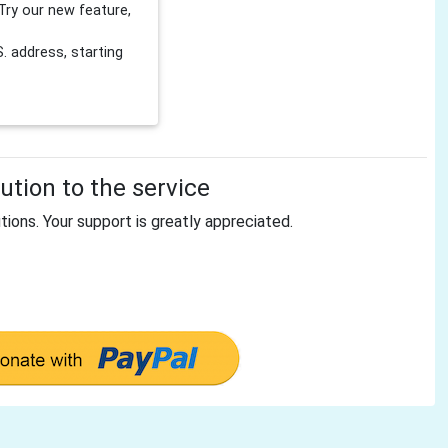
Try our new feature,
 address, starting
tion to the service
tions. Your support is greatly appreciated.