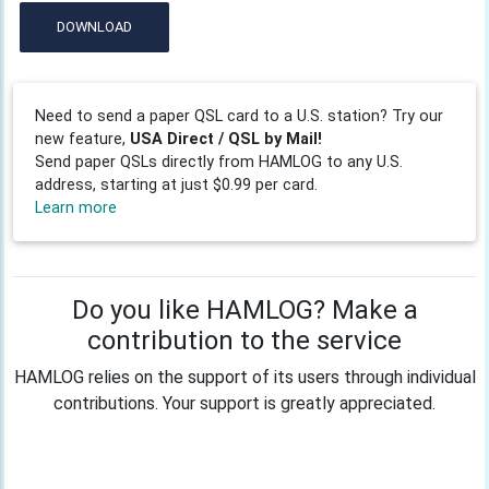
DOWNLOAD
Need to send a paper QSL card to a U.S. station? Try our
new feature,
USA Direct / QSL by Mail!
Send paper QSLs directly from HAMLOG to any U.S.
address, starting at just $0.99 per card.
Learn more
Do you like HAMLOG? Make a
contribution to the service
HAMLOG relies on the support of its users through individual
contributions. Your support is greatly appreciated.