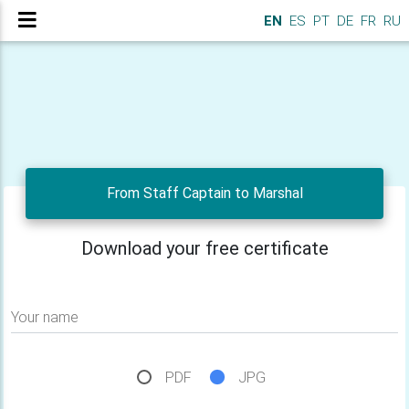
EN
ES
PT
DE
FR
RU
From Staff Captain to Marshal
Download your free certificate
Your name
PDF
JPG