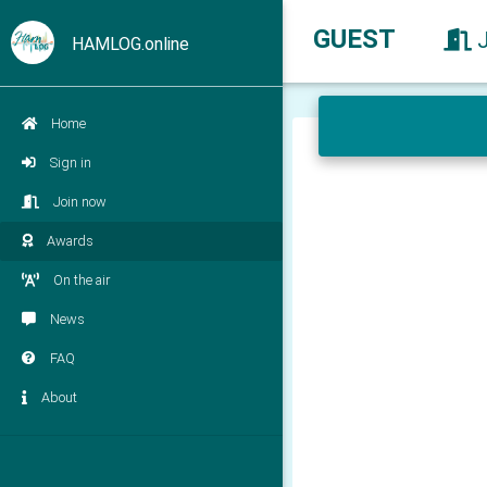
GUEST
HAMLOG.online
Home
Sign in
Join now
Awards
On the air
News
FAQ
About