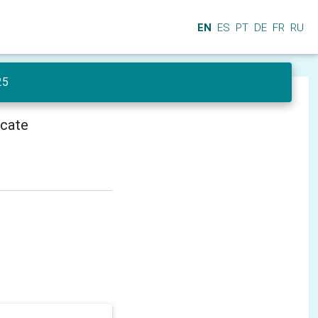
EN
ES
PT
DE
FR
RU
25
icate