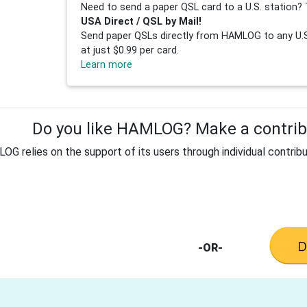
Need to send a paper QSL card to a U.S. station? 
USA Direct / QSL by Mail!
Send paper QSLs directly from HAMLOG to any U.S.
at just $0.99 per card.
Learn more
Do you like HAMLOG? Make a contribu
G relies on the support of its users through individual contribu
-OR-