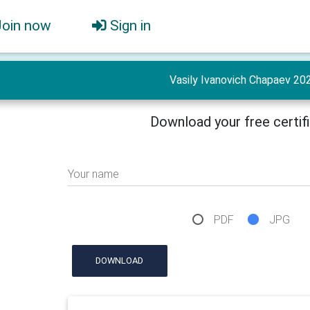
Join now
Sign in
Vasily Ivanovich Chapaev 20
Download your free certif
Your name
PDF
JPG
DOWNLOAD