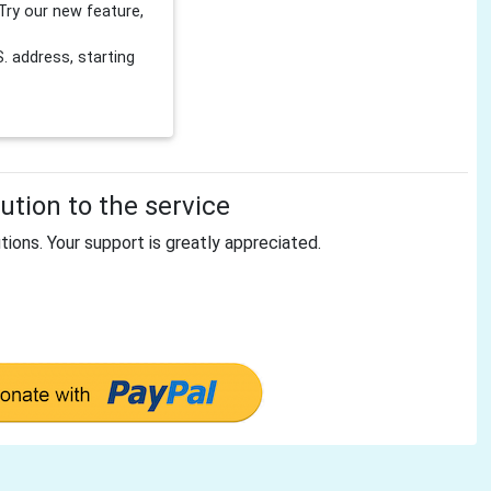
Try our new feature,
 address, starting
tion to the service
tions. Your support is greatly appreciated.