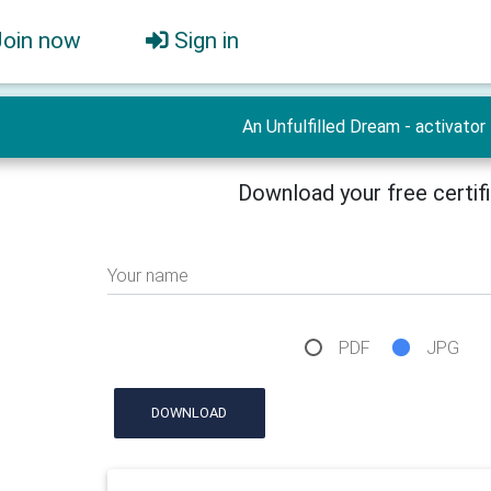
Join now
Sign in
An Unfulfilled Dream - activator
Download your free certif
Your name
PDF
JPG
DOWNLOAD