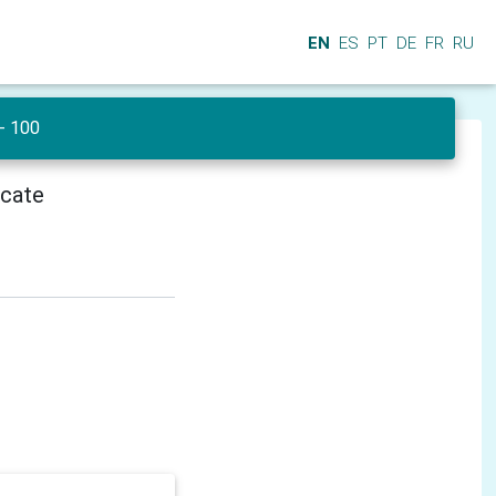
EN
ES
PT
DE
FR
RU
 - 100
icate