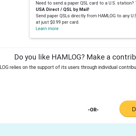
Need to send a paper QSL card to a U.S. station? 
USA Direct / QSL by Mail!
Send paper QSLs directly from HAMLOG to any U.S.
at just $0.99 per card.
Learn more
Do you like HAMLOG? Make a contribu
G relies on the support of its users through individual contribu
-OR-