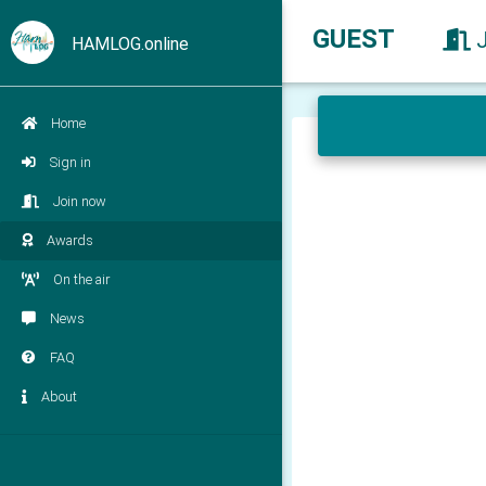
GUEST
HAMLOG.online
Home
Sign in
Join now
Awards
On the air
News
FAQ
About