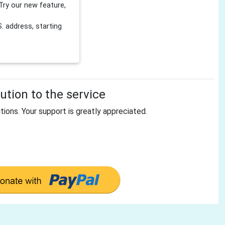
Try our new feature,
 address, starting
tion to the service
tions. Your support is greatly appreciated.