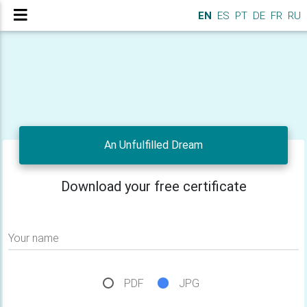
EN
ES
PT
DE
FR
RU
An Unfulfilled Dream
Download your free certificate
Your name
PDF
JPG