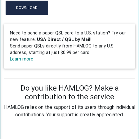
DOWNLOAD
Need to send a paper QSL card to a U.S. station? Try our
new feature,
USA Direct / QSL by Mail!
Send paper QSLs directly from HAMLOG to any U.S.
address, starting at just $0.99 per card.
Learn more
Do you like HAMLOG? Make a
contribution to the service
HAMLOG relies on the support of its users through individual
contributions. Your support is greatly appreciated.