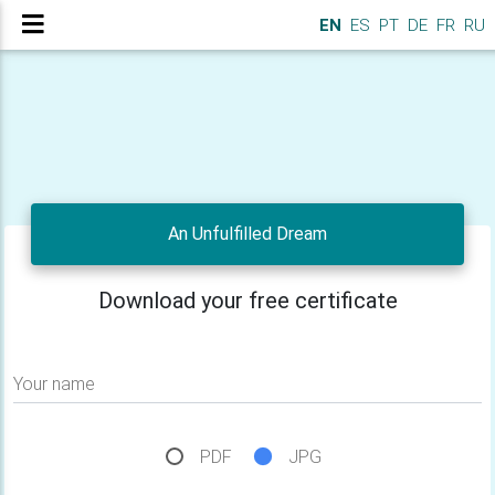
EN
ES
PT
DE
FR
RU
An Unfulfilled Dream
Download your free certificate
Your name
PDF
JPG