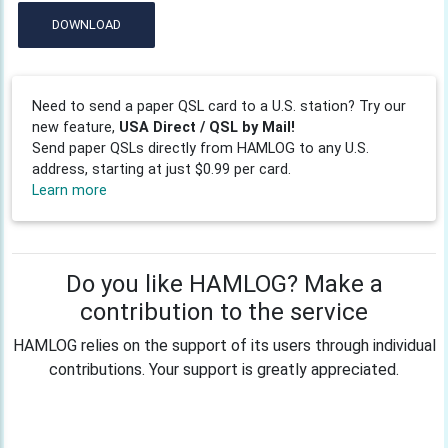
DOWNLOAD
Need to send a paper QSL card to a U.S. station? Try our
new feature,
USA Direct / QSL by Mail!
Send paper QSLs directly from HAMLOG to any U.S.
address, starting at just $0.99 per card.
Learn more
Do you like HAMLOG? Make a
contribution to the service
HAMLOG relies on the support of its users through individual
contributions. Your support is greatly appreciated.