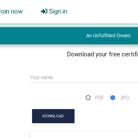
Join now
Sign in
An Unfulfilled Dream
Download your free certif
Your name
PDF
JPG
DOWNLOAD