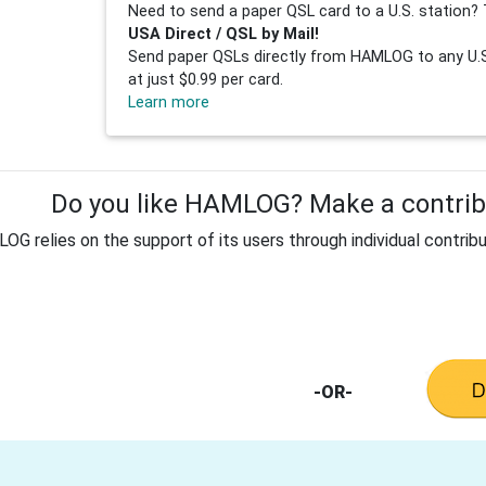
Need to send a paper QSL card to a U.S. station? 
USA Direct / QSL by Mail!
Send paper QSLs directly from HAMLOG to any U.S.
at just $0.99 per card.
Learn more
Do you like HAMLOG? Make a contribu
G relies on the support of its users through individual contribu
-OR-