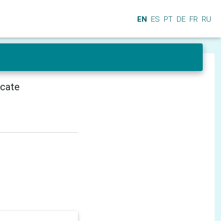
EN
ES
PT
DE
FR
RU
icate