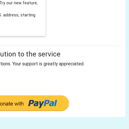
Try our new feature,
 address, starting
tion to the service
tions. Your support is greatly appreciated.