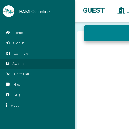
GUEST
HAMLOG.online
Home
Sign in
Join now
Awards
On the air
News
FAQ
About