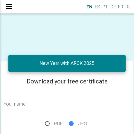
EN
ES
PT
DE
FR
RU
New Year with ARCK 2025
Download your free certificate
Your name
PDF
JPG