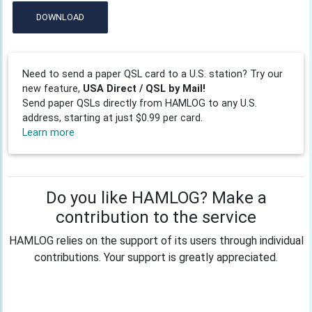
DOWNLOAD
Need to send a paper QSL card to a U.S. station? Try our
new feature,
USA Direct / QSL by Mail!
Send paper QSLs directly from HAMLOG to any U.S.
address, starting at just $0.99 per card.
Learn more
Do you like HAMLOG? Make a
contribution to the service
HAMLOG relies on the support of its users through individual
contributions. Your support is greatly appreciated.