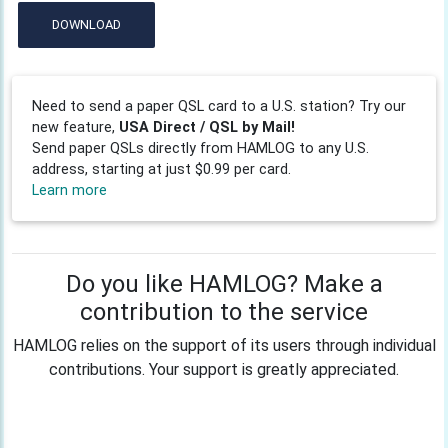
DOWNLOAD
Need to send a paper QSL card to a U.S. station? Try our
new feature,
USA Direct / QSL by Mail!
Send paper QSLs directly from HAMLOG to any U.S.
address, starting at just $0.99 per card.
Learn more
Do you like HAMLOG? Make a
contribution to the service
HAMLOG relies on the support of its users through individual
contributions. Your support is greatly appreciated.