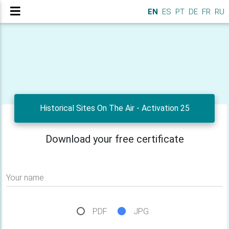
EN
ES
PT
DE
FR
RU
Historical Sites On The Air - Activation 25
Download your free certificate
Your name
PDF
JPG