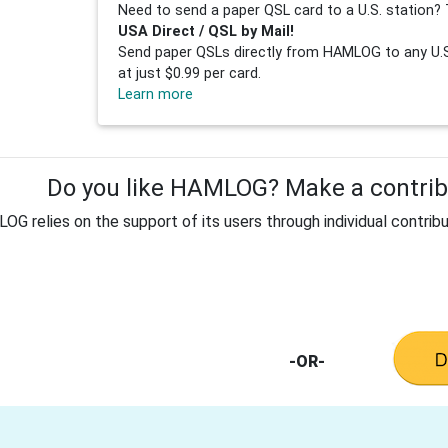
Need to send a paper QSL card to a U.S. station? 
USA Direct / QSL by Mail!
Send paper QSLs directly from HAMLOG to any U.S.
at just $0.99 per card.
Learn more
Do you like HAMLOG? Make a contribu
G relies on the support of its users through individual contribu
-OR-