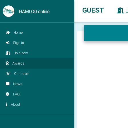
GUEST
HAMLOG.online
Home
Sign in
Join now
Awards
On the air
News
FAQ
About