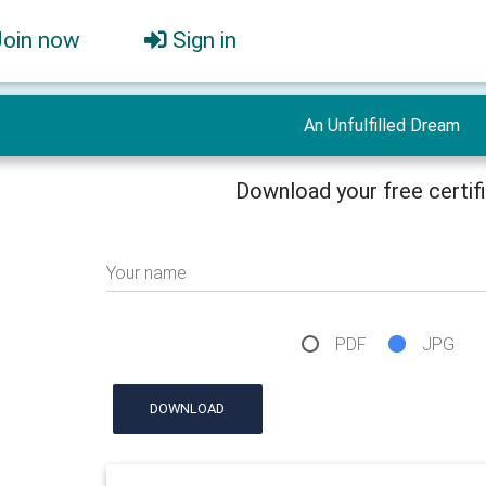
Join now
Sign in
An Unfulfilled Dream
Download your free certif
Your name
PDF
JPG
DOWNLOAD