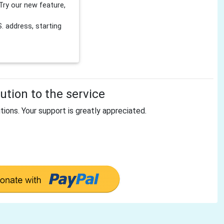
Try our new feature,
 address, starting
tion to the service
tions. Your support is greatly appreciated.