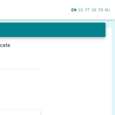
EN
ES
PT
DE
FR
RU
icate