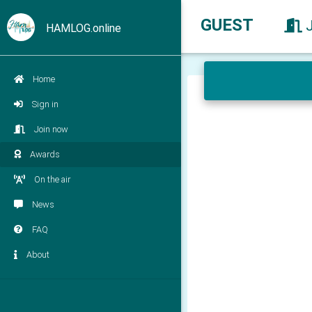
GUEST
HAMLOG.online
Home
Sign in
Join now
Awards
On the air
News
FAQ
About