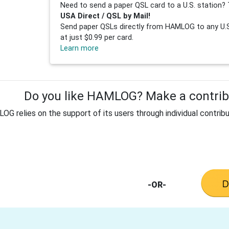
Need to send a paper QSL card to a U.S. station? 
USA Direct / QSL by Mail!
Send paper QSLs directly from HAMLOG to any U.S.
at just $0.99 per card.
Learn more
Do you like HAMLOG? Make a contribu
G relies on the support of its users through individual contribu
-OR-