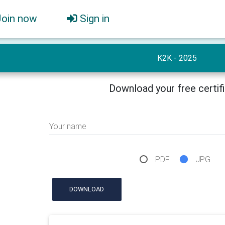
Join now
Sign in
K2K - 2025
Download your free certif
Your name
PDF
JPG
DOWNLOAD