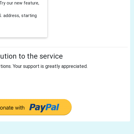
Try our new feature,
 address, starting
tion to the service
tions. Your support is greatly appreciated.