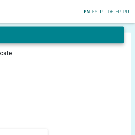
EN
ES
PT
DE
FR
RU
icate