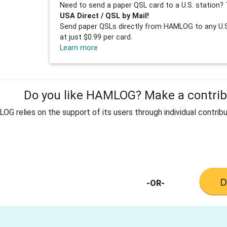
Need to send a paper QSL card to a U.S. station? 
USA Direct / QSL by Mail!
Send paper QSLs directly from HAMLOG to any U.S.
at just $0.99 per card.
Learn more
Do you like HAMLOG? Make a contribu
G relies on the support of its users through individual contribu
-OR-