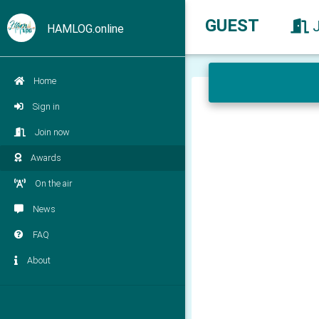
GUEST
HAMLOG.online
Home
Sign in
Join now
Awards
On the air
News
FAQ
About