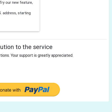
Try our new feature,
 address, starting
tion to the service
tions. Your support is greatly appreciated.