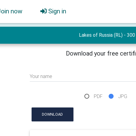
Join now
Sign in
Lakes of Russia (RL) - 300
Download your free certif
Your name
PDF
JPG
DOWNLOAD