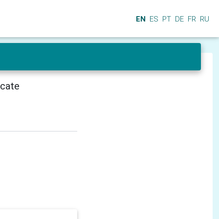
EN
ES
PT
DE
FR
RU
icate