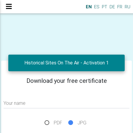
EN
ES
PT
DE
FR
RU
Historical Sites On The Air - Activation 1
Download your free certificate
Your name
PDF
JPG