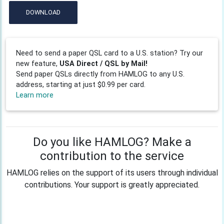
DOWNLOAD
Need to send a paper QSL card to a U.S. station? Try our
new feature,
USA Direct / QSL by Mail!
Send paper QSLs directly from HAMLOG to any U.S.
address, starting at just $0.99 per card.
Learn more
Do you like HAMLOG? Make a
contribution to the service
HAMLOG relies on the support of its users through individual
contributions. Your support is greatly appreciated.