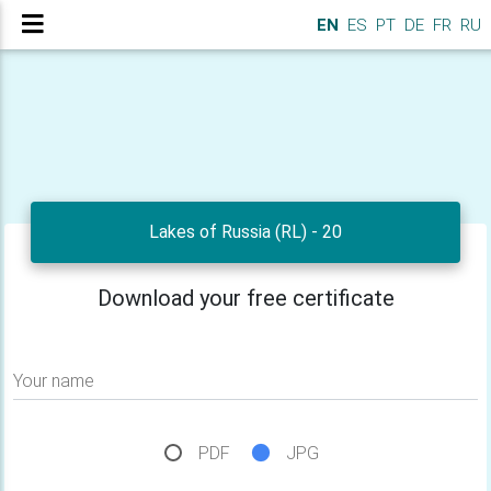
EN
ES
PT
DE
FR
RU
Lakes of Russia (RL) - 20
Download your free certificate
Your name
PDF
JPG