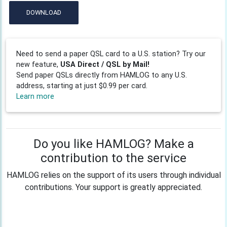
DOWNLOAD
Need to send a paper QSL card to a U.S. station? Try our
new feature,
USA Direct / QSL by Mail!
Send paper QSLs directly from HAMLOG to any U.S.
address, starting at just $0.99 per card.
Learn more
Do you like HAMLOG? Make a
contribution to the service
HAMLOG relies on the support of its users through individual
contributions. Your support is greatly appreciated.