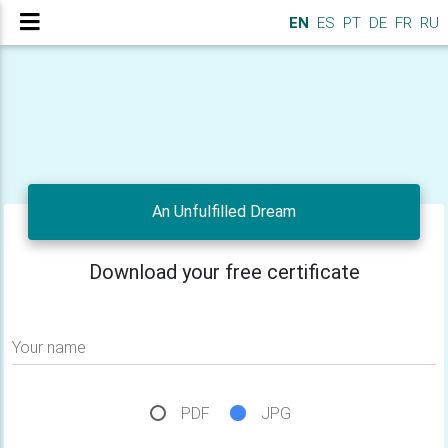
EN
ES
PT
DE
FR
RU
An Unfulfilled Dream
Download your free certificate
Your name
PDF
JPG