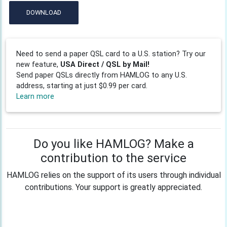
DOWNLOAD
Need to send a paper QSL card to a U.S. station? Try our
new feature,
USA Direct / QSL by Mail!
Send paper QSLs directly from HAMLOG to any U.S.
address, starting at just $0.99 per card.
Learn more
Do you like HAMLOG? Make a
contribution to the service
HAMLOG relies on the support of its users through individual
contributions. Your support is greatly appreciated.