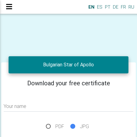
EN
ES
PT
DE
FR
RU
Bulgarian Star of Apollo
Download your free certificate
Your name
PDF
JPG