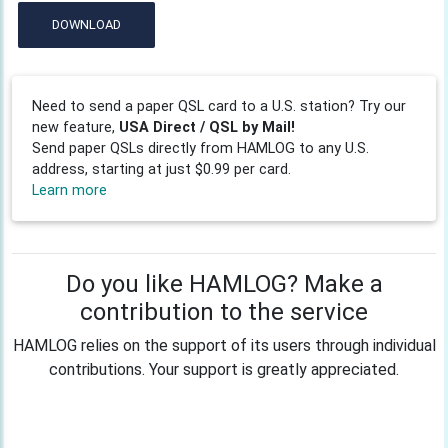
DOWNLOAD
Need to send a paper QSL card to a U.S. station? Try our
new feature,
USA Direct / QSL by Mail!
Send paper QSLs directly from HAMLOG to any U.S.
address, starting at just $0.99 per card.
Learn more
Do you like HAMLOG? Make a
contribution to the service
HAMLOG relies on the support of its users through individual
contributions. Your support is greatly appreciated.