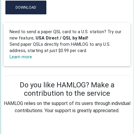
DOWNLOAD
Need to send a paper QSL card to a U.S. station? Try our
new feature,
USA Direct / QSL by Mail!
Send paper QSLs directly from HAMLOG to any U.S.
address, starting at just $0.99 per card.
Learn more
Do you like HAMLOG? Make a
contribution to the service
HAMLOG relies on the support of its users through individual
contributions. Your support is greatly appreciated.