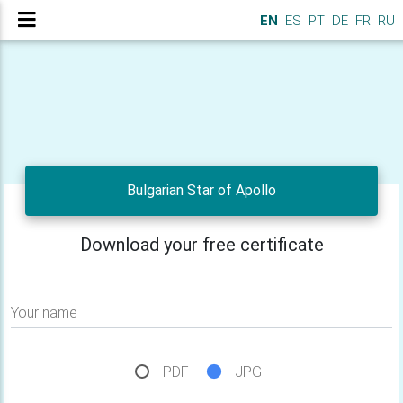
EN
ES
PT
DE
FR
RU
Bulgarian Star of Apollo
Download your free certificate
Your name
PDF
JPG