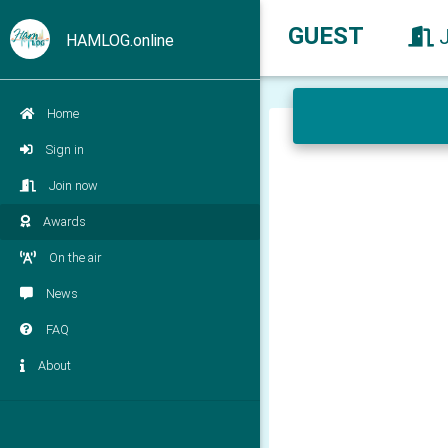
GUEST
HAMLOG.online
Home
Sign in
Join now
Awards
On the air
News
FAQ
About