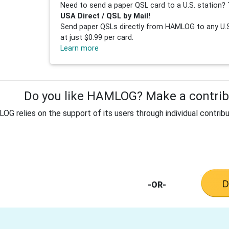
Need to send a paper QSL card to a U.S. station? 
USA Direct / QSL by Mail!
Send paper QSLs directly from HAMLOG to any U.S.
at just $0.99 per card.
Learn more
Do you like HAMLOG? Make a contribu
G relies on the support of its users through individual contribu
-OR-