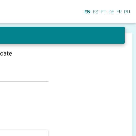
EN
ES
PT
DE
FR
RU
icate