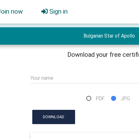
Join now
Sign in
Bulgarian Star of Apollo
Download your free certif
Your name
PDF
JPG
DOWNLOAD