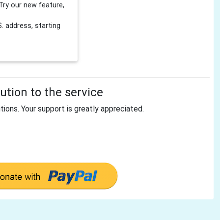
Try our new feature,
 address, starting
tion to the service
tions. Your support is greatly appreciated.