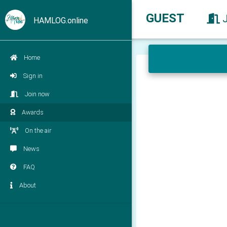
GUEST
HAMLOG.online
Home
Sign in
Join now
Awards
On the air
News
FAQ
About