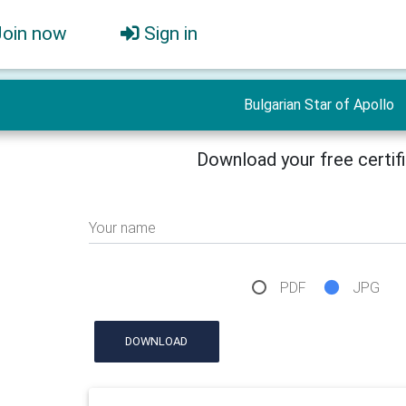
Join now
Sign in
Bulgarian Star of Apollo
Download your free certif
Your name
PDF
JPG
DOWNLOAD