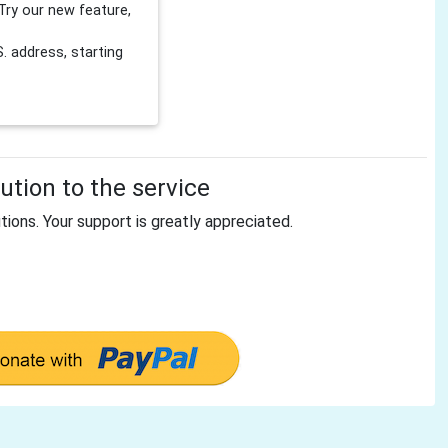
Try our new feature,
 address, starting
tion to the service
tions. Your support is greatly appreciated.