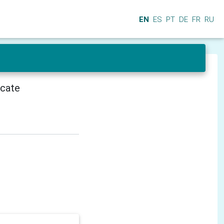
EN
ES
PT
DE
FR
RU
icate