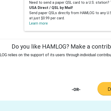
Need to send a paper QSL card to a U.S. station? 
USA Direct / QSL by Mail!
Send paper QSLs directly from HAMLOG to any U.S.
at just $0.99 per card.
Learn more
Do you like HAMLOG? Make a contribu
G relies on the support of its users through individual contribu
-OR-