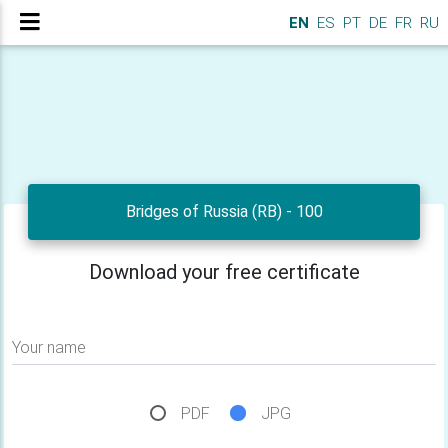
EN
ES
PT
DE
FR
RU
Bridges of Russia (RB) - 100
Download your free certificate
Your name
PDF
JPG