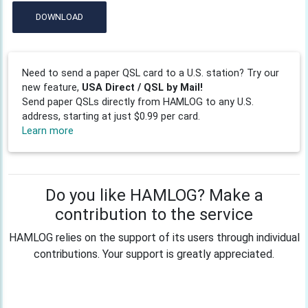
DOWNLOAD
Need to send a paper QSL card to a U.S. station? Try our
new feature,
USA Direct / QSL by Mail!
Send paper QSLs directly from HAMLOG to any U.S.
address, starting at just $0.99 per card.
Learn more
Do you like HAMLOG? Make a
contribution to the service
HAMLOG relies on the support of its users through individual
contributions. Your support is greatly appreciated.