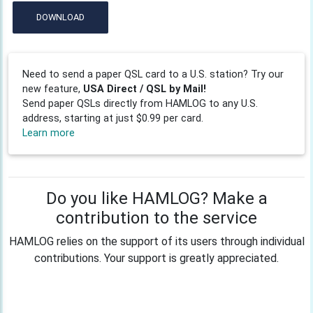
DOWNLOAD
Need to send a paper QSL card to a U.S. station? Try our
new feature,
USA Direct / QSL by Mail!
Send paper QSLs directly from HAMLOG to any U.S.
address, starting at just $0.99 per card.
Learn more
Do you like HAMLOG? Make a
contribution to the service
HAMLOG relies on the support of its users through individual
contributions. Your support is greatly appreciated.