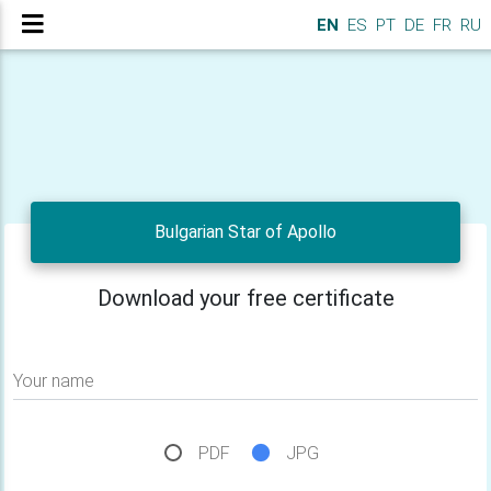
EN
ES
PT
DE
FR
RU
Bulgarian Star of Apollo
Download your free certificate
Your name
PDF
JPG