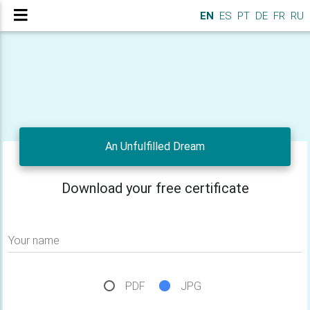
EN
ES
PT
DE
FR
RU
An Unfulfilled Dream
Download your free certificate
Your name
PDF
JPG