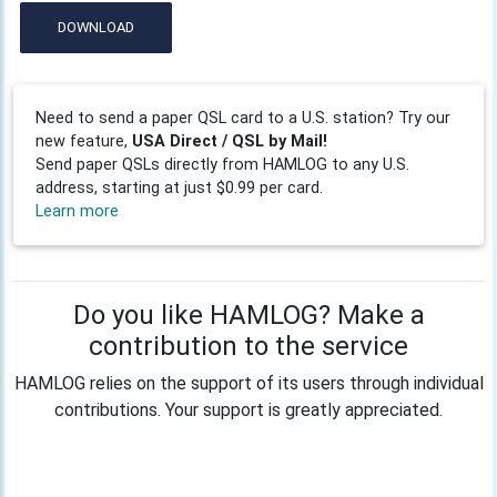
DOWNLOAD
Need to send a paper QSL card to a U.S. station? Try our
new feature,
USA Direct / QSL by Mail!
Send paper QSLs directly from HAMLOG to any U.S.
address, starting at just $0.99 per card.
Learn more
Do you like HAMLOG? Make a
contribution to the service
HAMLOG relies on the support of its users through individual
contributions. Your support is greatly appreciated.