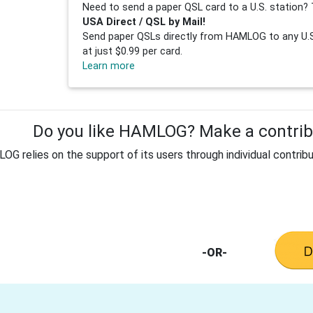
Need to send a paper QSL card to a U.S. station? 
USA Direct / QSL by Mail!
Send paper QSLs directly from HAMLOG to any U.S.
at just $0.99 per card.
Learn more
Do you like HAMLOG? Make a contribu
G relies on the support of its users through individual contribu
-OR-