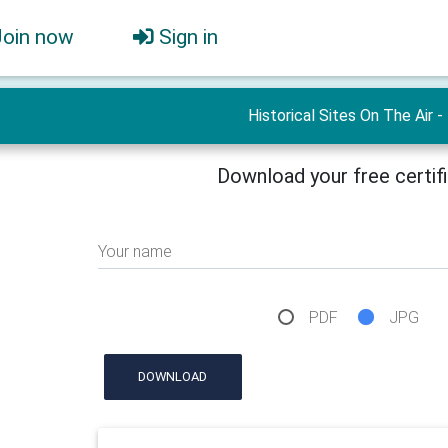
Join now
Sign in
Historical Sites On The Air -
Download your free certif
Your name
PDF
JPG
DOWNLOAD