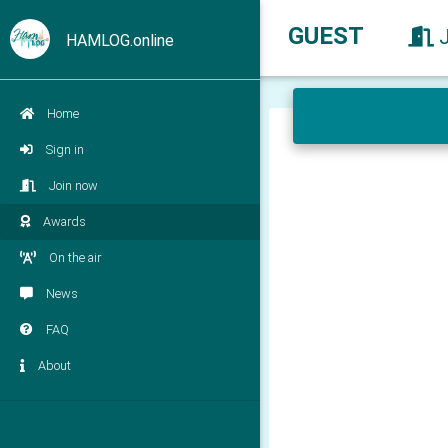
GUEST
HAMLOG.online
Home
Sign in
Join now
Awards
On the air
News
FAQ
About