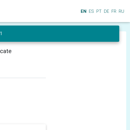
EN
ES
PT
DE
FR
RU
 1
icate