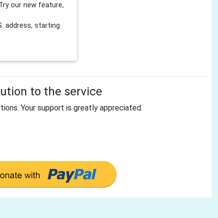
Try our new feature,
 address, starting
tion to the service
tions. Your support is greatly appreciated.