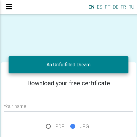
EN
ES
PT
DE
FR
RU
An Unfulfilled Dream
Download your free certificate
Your name
PDF
JPG