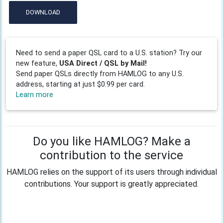
DOWNLOAD
Need to send a paper QSL card to a U.S. station? Try our
new feature,
USA Direct / QSL by Mail!
Send paper QSLs directly from HAMLOG to any U.S.
address, starting at just $0.99 per card.
Learn more
Do you like HAMLOG? Make a
contribution to the service
HAMLOG relies on the support of its users through individual
contributions. Your support is greatly appreciated.