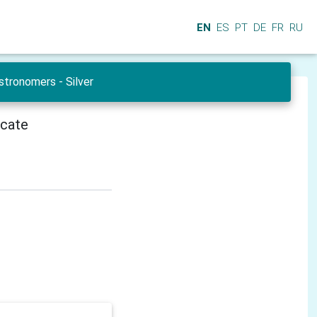
EN
ES
PT
DE
FR
RU
tronomers - Silver
icate