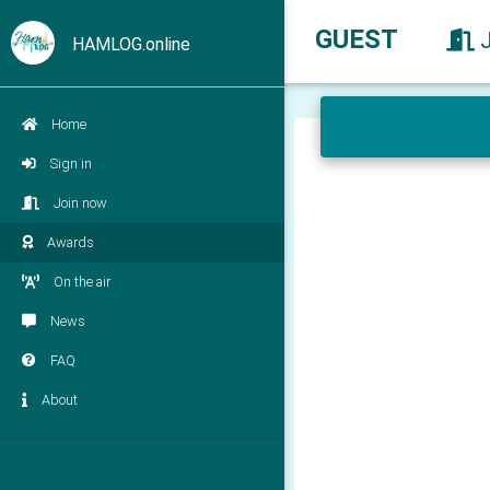
GUEST
HAMLOG.online
Home
Sign in
Join now
Awards
On the air
News
FAQ
About