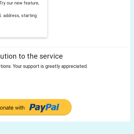
Try our new feature,
 address, starting
tion to the service
tions. Your support is greatly appreciated.