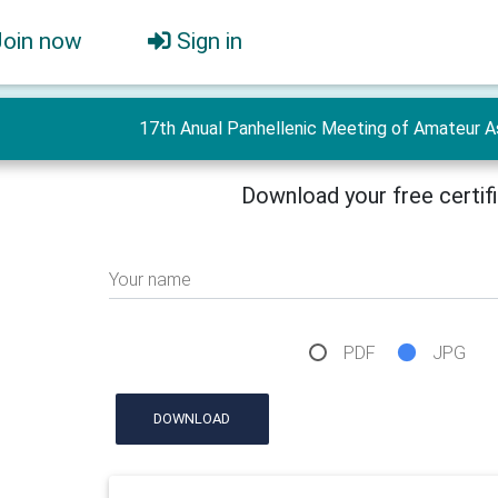
Join now
Sign in
17th Anual Panhellenic Meeting of Amateur As
Download your free certif
Your name
PDF
JPG
DOWNLOAD