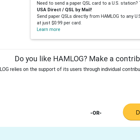
Need to send a paper QSL card to a U.S. station? 
USA Direct / QSL by Mail!
Send paper QSLs directly from HAMLOG to any U.S.
at just $0.99 per card.
Learn more
Do you like HAMLOG? Make a contribu
G relies on the support of its users through individual contribu
-OR-