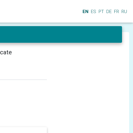
EN
ES
PT
DE
FR
RU
icate