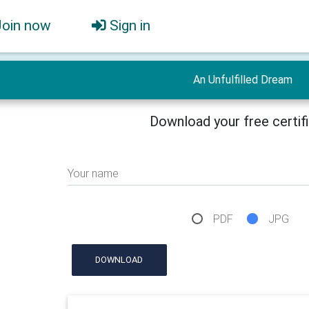
Join now
Sign in
An Unfulfilled Dream
Download your free certif
Your name
PDF
JPG
DOWNLOAD