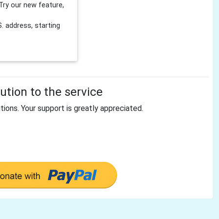
Try our new feature,
 address, starting
tion to the service
tions. Your support is greatly appreciated.