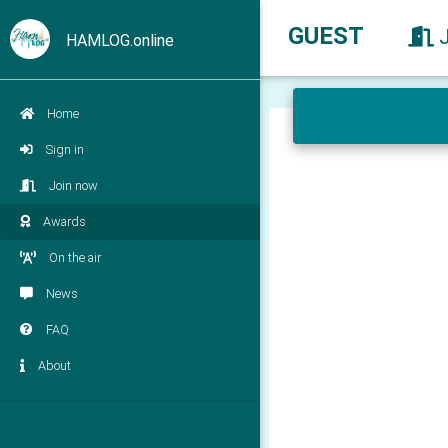
GUEST
HAMLOG.online
Home
Sign in
Join now
Awards
On the air
News
FAQ
About