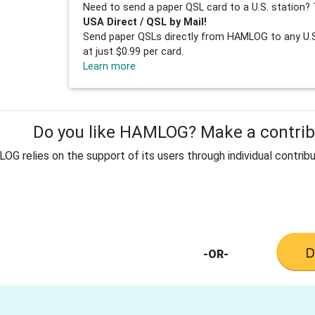
Need to send a paper QSL card to a U.S. station? 
USA Direct / QSL by Mail!
Send paper QSLs directly from HAMLOG to any U.S.
at just $0.99 per card.
Learn more
Do you like HAMLOG? Make a contribu
G relies on the support of its users through individual contribu
-OR-