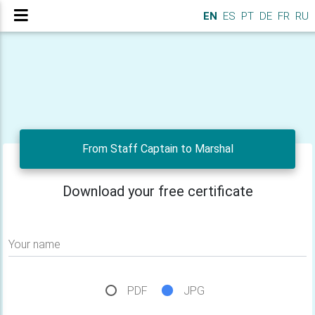
EN
ES
PT
DE
FR
RU
From Staff Captain to Marshal
Download your free certificate
Your name
PDF
JPG