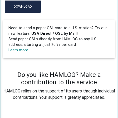
DOWNLOAD
Need to send a paper QSL card to a U.S. station? Try our
new feature,
USA Direct / QSL by Mail!
Send paper QSLs directly from HAMLOG to any U.S.
address, starting at just $0.99 per card.
Learn more
Do you like HAMLOG? Make a
contribution to the service
HAMLOG relies on the support of its users through individual
contributions. Your support is greatly appreciated.