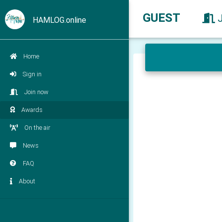
GUEST
HAMLOG.online
Home
Sign in
Join now
Awards
On the air
News
FAQ
About