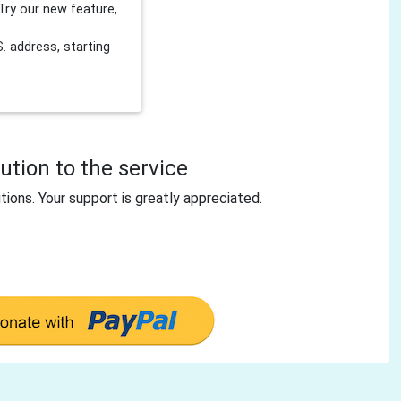
Try our new feature,
 address, starting
tion to the service
tions. Your support is greatly appreciated.