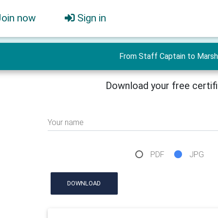
Join now
Sign in
From Staff Captain to Marsh
Download your free certif
Your name
PDF
JPG
DOWNLOAD