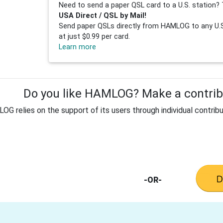
Need to send a paper QSL card to a U.S. station? 
USA Direct / QSL by Mail!
Send paper QSLs directly from HAMLOG to any U.S.
at just $0.99 per card.
Learn more
Do you like HAMLOG? Make a contribu
G relies on the support of its users through individual contribu
-OR-