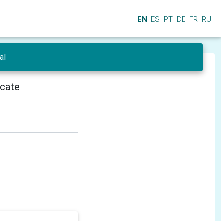
EN
ES
PT
DE
FR
RU
al
icate