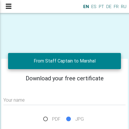
EN
ES
PT
DE
FR
RU
From Staff Captain to Marshal
Download your free certificate
Your name
PDF
JPG