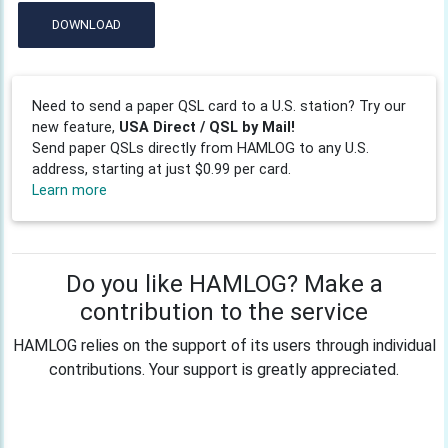
DOWNLOAD
Need to send a paper QSL card to a U.S. station? Try our
new feature,
USA Direct / QSL by Mail!
Send paper QSLs directly from HAMLOG to any U.S.
address, starting at just $0.99 per card.
Learn more
Do you like HAMLOG? Make a
contribution to the service
HAMLOG relies on the support of its users through individual
contributions. Your support is greatly appreciated.