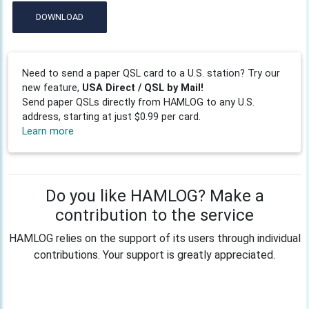
DOWNLOAD
Need to send a paper QSL card to a U.S. station? Try our
new feature,
USA Direct / QSL by Mail!
Send paper QSLs directly from HAMLOG to any U.S.
address, starting at just $0.99 per card.
Learn more
Do you like HAMLOG? Make a
contribution to the service
HAMLOG relies on the support of its users through individual
contributions. Your support is greatly appreciated.