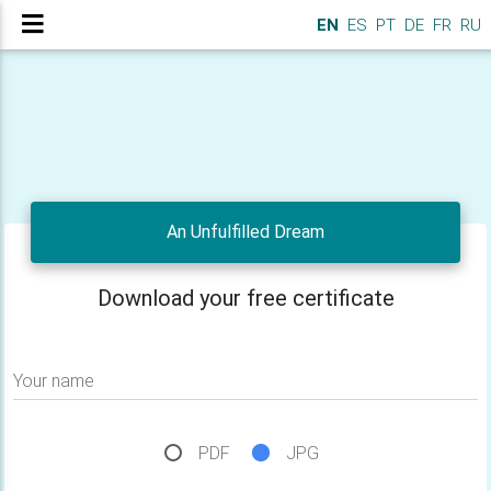
EN
ES
PT
DE
FR
RU
An Unfulfilled Dream
Download your free certificate
Your name
PDF
JPG