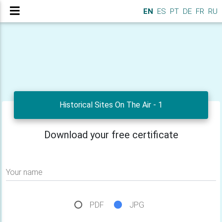
EN
ES
PT
DE
FR
RU
Historical Sites On The Air - 1
Download your free certificate
Your name
PDF
JPG