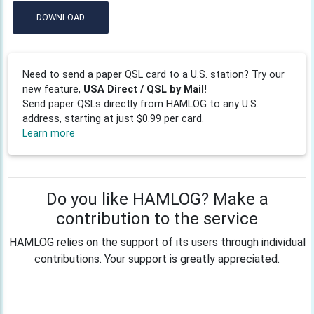
DOWNLOAD
Need to send a paper QSL card to a U.S. station? Try our
new feature,
USA Direct / QSL by Mail!
Send paper QSLs directly from HAMLOG to any U.S.
address, starting at just $0.99 per card.
Learn more
Do you like HAMLOG? Make a
contribution to the service
HAMLOG relies on the support of its users through individual
contributions. Your support is greatly appreciated.