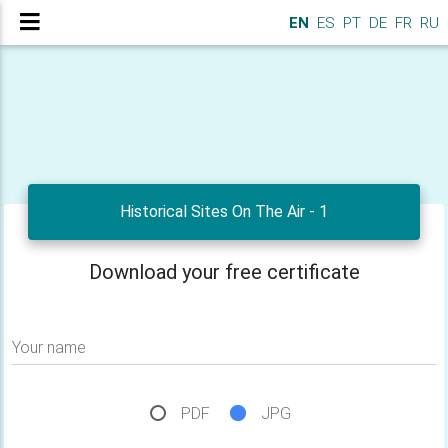
EN
ES
PT
DE
FR
RU
Historical Sites On The Air - 1
Download your free certificate
Your name
PDF
JPG