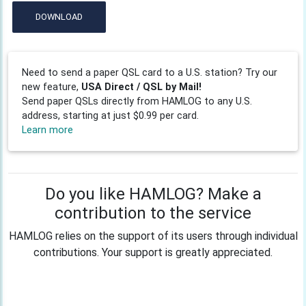
DOWNLOAD
Need to send a paper QSL card to a U.S. station? Try our
new feature,
USA Direct / QSL by Mail!
Send paper QSLs directly from HAMLOG to any U.S.
address, starting at just $0.99 per card.
Learn more
Do you like HAMLOG? Make a
contribution to the service
HAMLOG relies on the support of its users through individual
contributions. Your support is greatly appreciated.