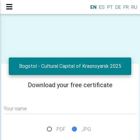
EN
ES
PT
DE
FR
RU
Bogotol - Cultural Capital of Krasnoyarsk 2025
Download your free certificate
Your name
PDF
JPG