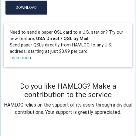
DOWNLOAD
Need to send a paper QSL card to a U.S. station? Try our
new feature,
USA Direct / QSL by Mail!
Send paper QSLs directly from HAMLOG to any U.S.
address, starting at just $0.99 per card.
Learn more
Do you like HAMLOG? Make a
contribution to the service
HAMLOG relies on the support of its users through individual
contributions. Your support is greatly appreciated.