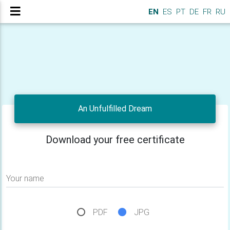
EN
ES
PT
DE
FR
RU
An Unfulfilled Dream
Download your free certificate
Your name
PDF
JPG