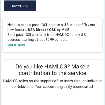
DOWNLOAD
Need to send a paper QSL card to a U.S. station? Try our
new feature,
USA Direct / QSL by Mail!
Send paper QSLs directly from HAMLOG to any U.S.
address, starting at just $0.99 per card.
Learn more
Do you like HAMLOG? Make a
contribution to the service
HAMLOG relies on the support of its users through individual
contributions. Your support is greatly appreciated.