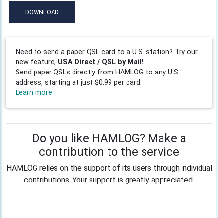
DOWNLOAD
Need to send a paper QSL card to a U.S. station? Try our
new feature,
USA Direct / QSL by Mail!
Send paper QSLs directly from HAMLOG to any U.S.
address, starting at just $0.99 per card.
Learn more
Do you like HAMLOG? Make a
contribution to the service
HAMLOG relies on the support of its users through individual
contributions. Your support is greatly appreciated.