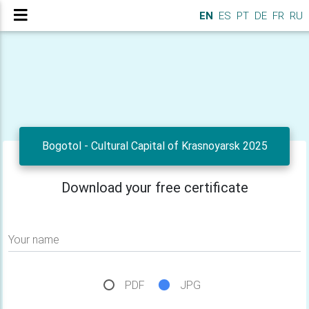
EN
ES
PT
DE
FR
RU
Bogotol - Cultural Capital of Krasnoyarsk 2025
Download your free certificate
Your name
PDF
JPG