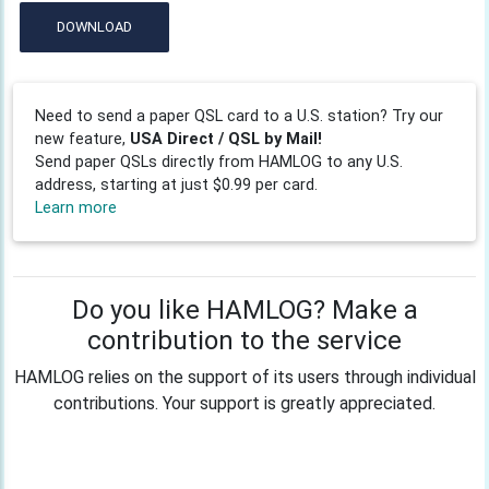
DOWNLOAD
Need to send a paper QSL card to a U.S. station? Try our
new feature,
USA Direct / QSL by Mail!
Send paper QSLs directly from HAMLOG to any U.S.
address, starting at just $0.99 per card.
Learn more
Do you like HAMLOG? Make a
contribution to the service
HAMLOG relies on the support of its users through individual
contributions. Your support is greatly appreciated.