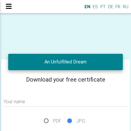
EN
ES
PT
DE
FR
RU
An Unfulfilled Dream
Download your free certificate
Your name
PDF
JPG