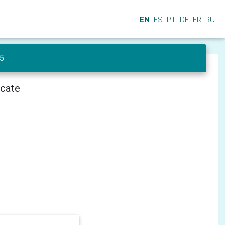
EN
ES
PT
DE
FR
RU
 5
icate