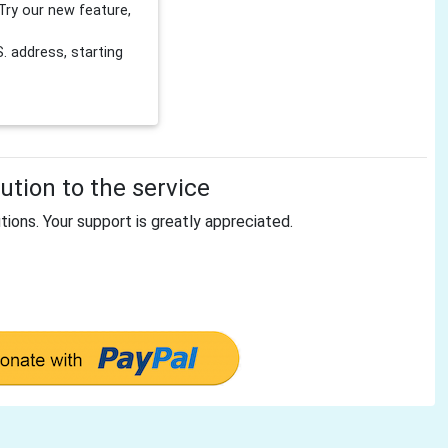
Try our new feature,
 address, starting
tion to the service
tions. Your support is greatly appreciated.