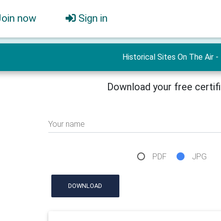
Join now
Sign in
Historical Sites On The Air -
Download your free certif
Your name
PDF
JPG
DOWNLOAD