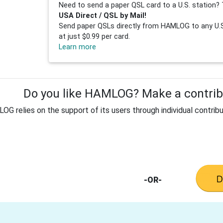
Need to send a paper QSL card to a U.S. station? 
USA Direct / QSL by Mail!
Send paper QSLs directly from HAMLOG to any U.S.
at just $0.99 per card.
Learn more
Do you like HAMLOG? Make a contribu
G relies on the support of its users through individual contribu
-OR-