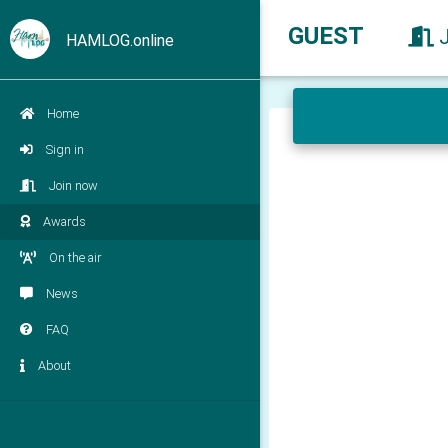
GUEST
HAMLOG.online
Home
Sign in
Join now
Awards
On the air
News
FAQ
About