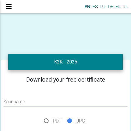
EN
ES
PT
DE
FR
RU
K2K - 2025
Download your free certificate
Your name
PDF
JPG