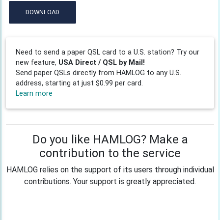
DOWNLOAD
Need to send a paper QSL card to a U.S. station? Try our
new feature,
USA Direct / QSL by Mail!
Send paper QSLs directly from HAMLOG to any U.S.
address, starting at just $0.99 per card.
Learn more
Do you like HAMLOG? Make a
contribution to the service
HAMLOG relies on the support of its users through individual
contributions. Your support is greatly appreciated.