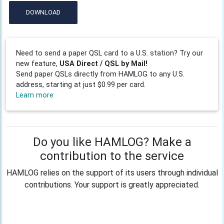
DOWNLOAD
Need to send a paper QSL card to a U.S. station? Try our
new feature,
USA Direct / QSL by Mail!
Send paper QSLs directly from HAMLOG to any U.S.
address, starting at just $0.99 per card.
Learn more
Do you like HAMLOG? Make a
contribution to the service
HAMLOG relies on the support of its users through individual
contributions. Your support is greatly appreciated.