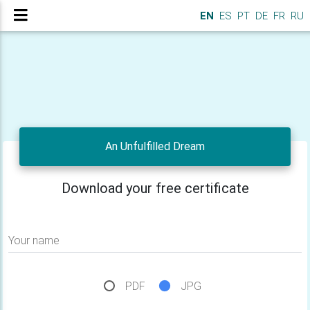
EN
ES
PT
DE
FR
RU
An Unfulfilled Dream
Download your free certificate
Your name
PDF
JPG